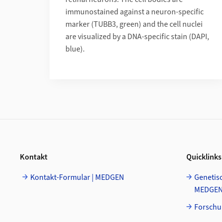
immunostained against a neuron-specific
marker (TUBB3, green) and the cell nuclei
are visualized by a DNA-specific stain (DAPI,
blue).
Footer
Kontakt
Quicklinks
Kontakt-Formular | MEDGEN
Genetisc
MEDGE
Forschu