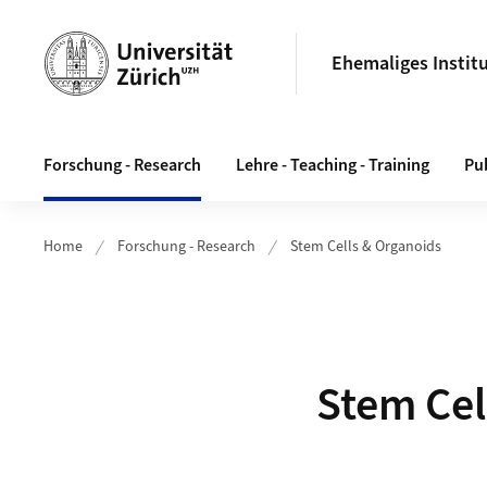
Header
Ehemaliges Instit
Hauptnavigation
Forschung - Research
Lehre - Teaching - Training
Pub
Home
Forschung - Research
Stem Cells & Organoids
Stem Cel