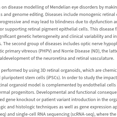
 on disease modelling of Mendelian eye disorders by makin
ls and genome editing. Diseases include monogenic retinal d
progressive and may lead to blindness due to dysfunction a
 supporting retinal pigment epithelial cells. This disease f
gnificant genetic heterogeneity and clinical variability and 
. The second group of diseases includes optic nerve hypop
ic primary vitreous (PHPV) and Norrie Disease (ND), the latt
aldevelopment of the neuroretina and retinal vasculature.
 performed by using 3D retinal organoids, which are chemica
luripotent stem cells (iPSCs). In order to study the impact
inal organoid model is complemented by endothelial cells 
rmal progenitors. Developmental and functional conseque
 gene knockout or patient variant introduction in the org
gic and histologic techniques as well as gene expression
q) and single-cell RNA sequencing (scRNA-seq), where the 