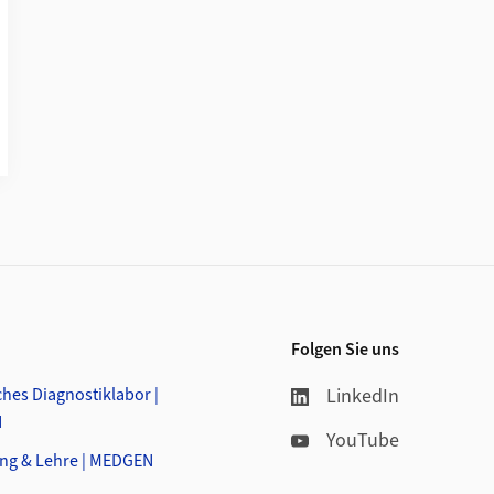
Folgen Sie uns
hes Diagnostiklabor |
LinkedIn
N
YouTube
ng & Lehre | MEDGEN