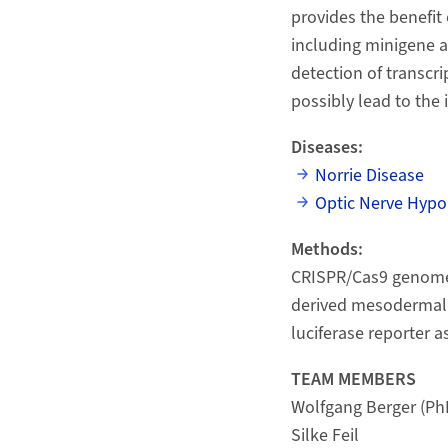
provides the benefit 
including minigene as
detection of transcr
possibly lead to the 
Diseases:
Norrie Disease
Optic Nerve Hypo
Methods:
CRISPR/Cas9 genome e
derived mesodermal 
luciferase reporter a
TEAM MEMBERS
Wolfgang Berger (Ph
Silke Feil