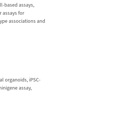
ell-based assays,
r assays for
type associations and
al organoids, iPSC-
inigene assay,