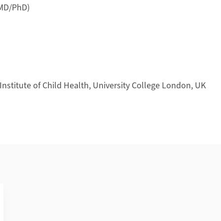
(MD/PhD)
nstitute of Child Health, University College London, UK