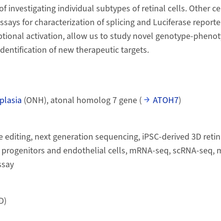
of investigating individual subtypes of retinal cells. Other c
says for characterization of splicing and Luciferase reporte
iptional activation, allow us to study novel genotype-pheno
identification of new therapeutic targets.
plasia
(ONH), atonal homolog 7 gene (
ATOH7
)
diting, next generation sequencing, iPSC-derived 3D retin
progenitors and endothelial cells, mRNA-seq, scRNA-seq, m
ssay
D)