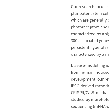
Our research focuses
pluripotent stem cel
which are generally 
photoreceptors and/or
characterized by a si
300 associated genes
persistent hyperplast
characterized by a m
Disease-modelling is
from human induced p
development, our ret
iPSC-derived mesode
CRISPR/Cas9-mediated
studied by morpholo
sequencing (mRNA-se