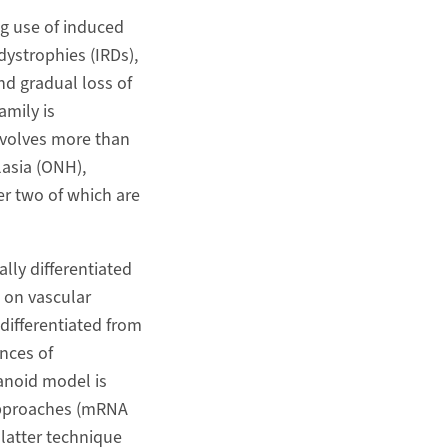
g use of induced
ystrophies (IRDs),
nd gradual loss of
amily is
involves more than
lasia (ONH),
er two of which are
lly differentiated
 on vascular
differentiated from
nces of
anoid model is
 approaches (mRNA
latter technique