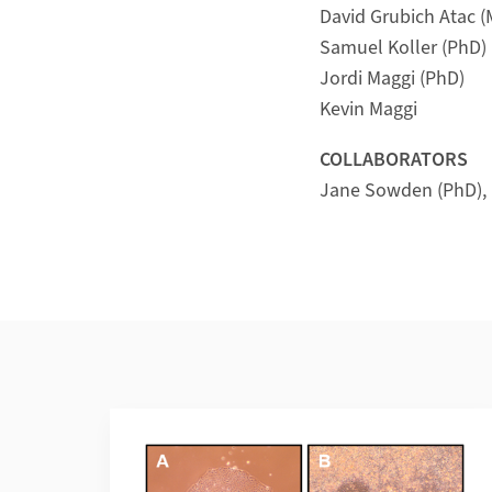
David Grubich Atac 
Samuel Koller (PhD)
Jordi Maggi (PhD)
Kevin Maggi
COLLABORATORS
Jane Sowden (PhD), I
Weiterführende Informationen