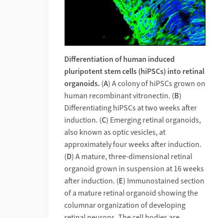
Differentiation of human induced
pluripotent stem cells (hiPSCs) into retinal
organoids.
(
A
) A colony of hiPSCs grown on
human recombinant vitronectin. (
B
)
Differentiating hiPSCs at two weeks after
induction. (
C
) Emerging retinal organoids,
also known as optic vesicles, at
approximately four weeks after induction.
(
D
) A mature, three-dimensional retinal
organoid grown in suspension at 16 weeks
after induction. (
E
) Immunostained section
of a mature retinal organoid showing the
columnar organization of developing
retinal neurons. The cell bodies are