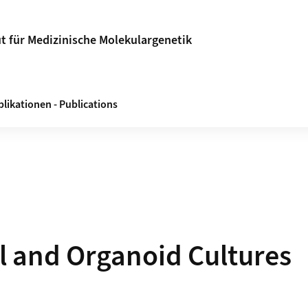
ut für Medizinische Molekulargenetik
likationen - Publications
l and Organoid Cultures