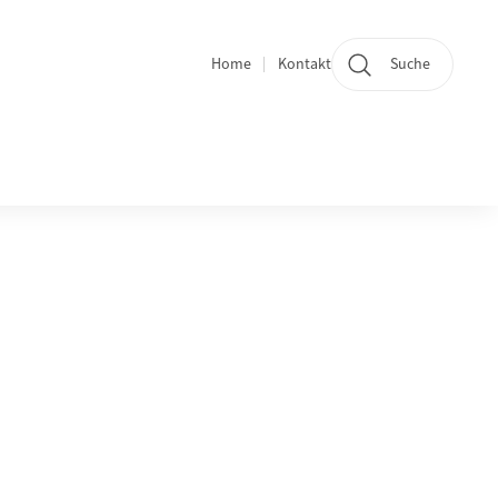
Home
Kontakt
Suche
Quicklinks