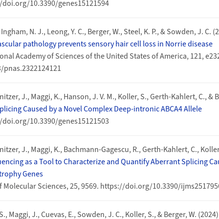
://doi.org/10.3390/genes15121594
, Ingham, N. J., Leong, Y. C., Berger, W., Steel, K. P., & Sowden, J. C. (
scular pathology prevents sensory hair cell loss in Norrie disease
onal Academy of Sciences of the United States of America, 121, e2
73/pnas.2322124121
nitzer, J., Maggi, K., Hanson, J. V. M., Koller, S., Gerth-Kahlert, C., & 
plicing Caused by a Novel Complex Deep-intronic ABCA4 Allele
://doi.org/10.3390/genes15121503
gnitzer, J., Maggi, K., Bachmann-Gagescu, R., Gerth-Kahlert, C., Koller
cing as a Tool to Characterize and Quantify Aberrant Splicing Cau
strophy Genes
f Molecular Sciences, 25, 9569. https://doi.org/10.3390/ijms25179
 S., Maggi, J., Cuevas, E., Sowden, J. C., Koller, S., & Berger, W. (2024)