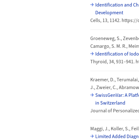
Identification and C
Development
Cells, 13, 1142. https:
Groeneweg, S., Zevenber
Camargo, S. M. R., Meima,
Identification of Io
Thyroid, 34, 931–941. h
Kraemer, D., Terumalai, D.
J., Zweier, C., Abramowic
SwissGenVar: A Platfo
in Switzerland
Journal of Personalize
Maggi, J., Koller, S., F
Limited Added Diagno