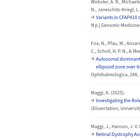
Webster, A. R., Michaeli
N., Janeschitz-Kriegl, L.,
Variants in CFAP410 
N p j Genomic Medicine
Foa, N., Pfau, M., Ansari,
C., Scholl, H. P. N., & M
Autosomal dominant R
ellipsoid zone over t
Ophthalmologica, 248, 
Maggi, K. (2025).
Investigating the Ro
(Dissertation, Universi
Maggi, J., Hanson, J. V. 
Retinal Dystrophy As