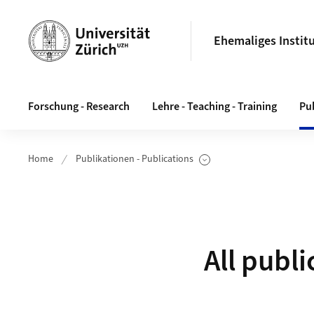
Header
Ehemaliges Instit
Hauptnavigation
Forschung - Research
Lehre - Teaching - Training
Pub
Home
Publikationen - Publications
Unterseiten anzeigen
All publi