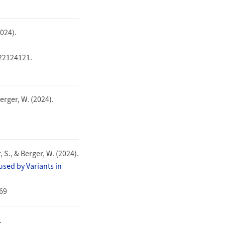
2024).
322124121.
Berger, W. (2024).
, S., & Berger, W. (2024).
sed by Variants in
569
.