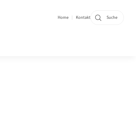
Home
Kontakt
Suche
Quicklinks