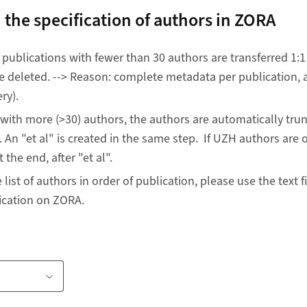
 the specification of authors in ZORA
, publications with fewer than 30 authors are transferred 1:1
 deleted. --> Reason: complete metadata per publication, al
ry).
 with more (>30) authors, the authors are automatically tr
 An "et al" is created in the same step. If UZH authors are o
 the end, after "et al".
list of authors in order of publication, please use the text f
lication on ZORA.
te
ink