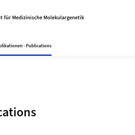
ut für Medizinische Molekulargenetik
likationen - Publications
cations