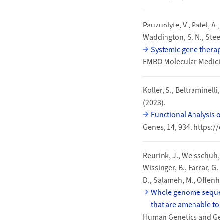
Pauzuolyte, V., Patel, A.
Waddington, S. N., Steel
Systemic gene therap
EMBO Molecular Medici
Koller, S., Beltraminelli
(2023).
Functional Analysis 
Genes, 14, 934. https:
Reurink, J., Weisschuh, N
Wissinger, B., Farrar, G.
D., Salameh, M., Offenhe
Whole genome sequenc
that are amenable to 
Human Genetics and Gen