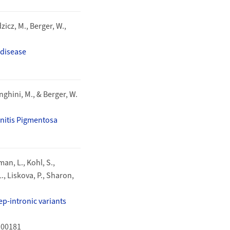
zicz, M., Berger, W.,
 disease
enghini, M., & Berger, W.
initis Pigmentosa
man, L., Kohl, S.,
L., Liskova, P., Sharon,
p-intronic variants
100181