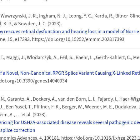
, Wawrzynski, J. R., Ingham, N. J., Leong, Y. C., Karda, R., Bitner‐Glind
, K. P., & Sowden, J. C. (2023).
y rescues retinal dysfunction and hearing loss in a model of Norrie
ne, 15, e17393. https://doi.org/10.15252/emmm.202317393
, T., Maggi, J., Wlodarczyk, A., Feil, S., Baehr, L., Gerth-Kahlert, C., M
of a Novel, Non-Canonical RPGR Splice Variant Causing X-Linked Ret
//doi.org/10.3390/genes14040934
., Garanto, A., Dockery, A., van den Born, L. I., Fajardy, I., Haer-Wig
 J., Ben-Yosef, T., Pfiffner, F. K., Berger, W., Weener, M. E., Dudakova, 
im, A., … et al. (2023).
ing for USH2A-associated disease reveals several pathogenic dee
splice correction
omics Advances, 4, 100181. https://doi.org/10.1016/j.xhgg.2023.