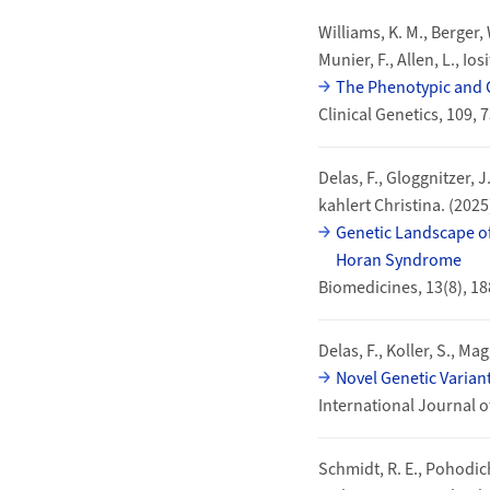
Williams, K. M., Berger, W
Munier, F., Allen, L., Iosi
The Phenotypic and 
Clinical Genetics, 109,
Delas, F., Gloggnitzer, J
kahlert Christina. (2025
Genetic Landscape of
Horan Syndrome
Biomedicines, 13(8), 1
Delas, F., Koller, S., Ma
Novel Genetic Varian
International Journal o
Schmidt, R. E., Pohodich,