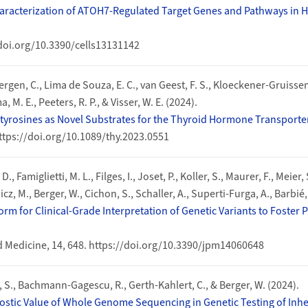
haracterization of ATOH7-Regulated Target Genes and Pathways in
//doi.org/10.3390/cells13131142
gen, C., Lima de Souza, E. C., van Geest, F. S., Kloeckener-Gruissem,
 M. E., Peeters, R. P., & Visser, W. E. (2024).
dotyrosines as Novel Substrates for the Thyroid Hormone Transport
ttps://doi.org/10.1089/thy.2023.0551
, Famiglietti, M. L., Filges, I., Joset, P., Koller, S., Maurer, F., Meier,
z, M., Berger, W., Cichon, S., Schaller, A., Superti-Furga, A., Barbié,
rm for Clinical-Grade Interpretation of Genetic Variants to Foster
d Medicine, 14, 648. https://doi.org/10.3390/jpm14060648
eil, S., Bachmann-Gagescu, R., Gerth-Kahlert, C., & Berger, W. (2024).
stic Value of Whole Genome Sequencing in Genetic Testing of Inher