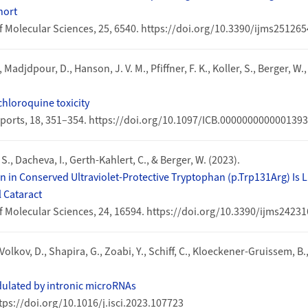
hort
f Molecular Sciences, 25, 6540. https://doi.org/10.3390/ijms25126
, Madjdpour, D., Hanson, J. V. M., Pfiffner, F. K., Koller, S., Berger, W.
hloroquine toxicity
Reports, 18, 351–354. https://doi.org/10.1097/ICB.0000000000001393
l, S., Dacheva, I., Gerth-Kahlert, C., & Berger, W. (2023).
 in Conserved Ultraviolet-Protective Tryptophan (p.Trp131Arg) Is 
 Cataract
f Molecular Sciences, 24, 16594. https://doi.org/10.3390/ijms2423
Volkov, D., Shapira, G., Zoabi, Y., Schiff, C., Kloeckener-Gruissem, B.
ulated by intronic microRNAs
ttps://doi.org/10.1016/j.isci.2023.107723