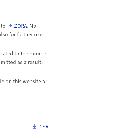
 to
ZORA
. No
so for further use
uncated to the number
mitted as a result,
ile on this website or
Download als
CSV