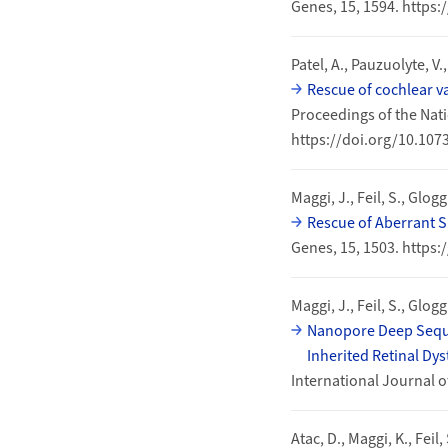
Genes, 15, 1594. https
Patel, A., Pauzuolyte, V.
Rescue of cochlear va
Proceedings of the Nati
https://doi.org/10.10
Maggi, J., Feil, S., Glogg
Rescue of Aberrant S
Genes, 15, 1503. https
Maggi, J., Feil, S., Glog
Nanopore Deep Sequen
Inherited Retinal Dy
International Journal o
Atac, D., Maggi, K., Feil,