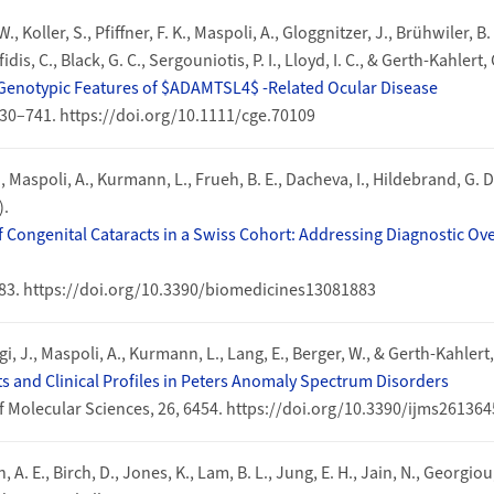
., Koller, S., Pfiffner, F. K., Maspoli, A., Gloggnitzer, J., Brühwiler, B.
fidis, C., Black, G. C., Sergouniotis, P. I., Lloyd, I. C., & Gerth-Kahlert,
Genotypic Features of $ADAMTSL4$ ‐Related Ocular Disease
 730–741. https://doi.org/10.1111/cge.70109
., Maspoli, A., Kurmann, L., Frueh, B. E., Dacheva, I., Hildebrand, G. D
).
 Congenital Cataracts in a Swiss Cohort: Addressing Diagnostic Ov
883. https://doi.org/10.3390/biomedicines13081883
ggi, J., Maspoli, A., Kurmann, L., Lang, E., Berger, W., & Gerth-Kahlert,
ts and Clinical Profiles in Peters Anomaly Spectrum Disorders
f Molecular Sciences, 26, 6454. https://doi.org/10.3390/ijms26136
 A. E., Birch, D., Jones, K., Lam, B. L., Jung, E. H., Jain, N., Georgio