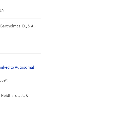
540
, Barthelmes, D., & Al-
Linked to Autosomal
16594
, Neidhardt, J., &