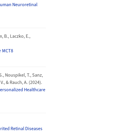
 Human Neuroretinal
 B., Laczko, E.,
er MCT8
 S., Nouspikel, T., Sanz,
 V., & Rauch, A. (2024).
 Personalized Healthcare
ited Retinal Diseases