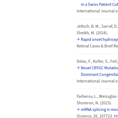
in a Swiss Patient Co
International Journal o
Jeltsch, B. M., Sarraf, D.
Sheikh, M. (2024).
Rapid onset hydroxyc
Retinal Cases & Brief 
Delas, F., Koller, S., Fei
Novel CRYGC Mutation
Dominant Congenital
International Journal o
Farberov, L., Weissglas-
Shomron, N. (2023).
mRNA splicing is mod
IScience, 26, 107723. h