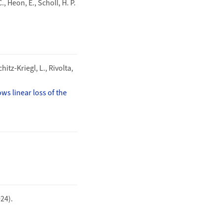
, Heon, E., Scholl, H. P.
hitz-Kriegl, L., Rivolta,
s linear loss of the
024).