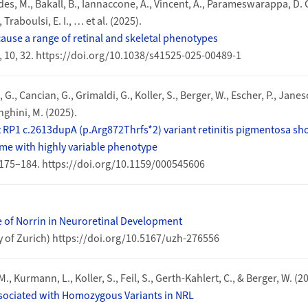
des, M., Bakall, B., Iannaccone, A., Vincent, A., Parameswarappa, D. C.
 Traboulsi, E. I., … et al. (2025).
cause a range of retinal and skeletal phenotypes
, 10, 32. https://doi.org/10.1038/s41525-025-00489-1
 G., Cancian, G., Grimaldi, G., Koller, S., Berger, W., Escher, P., Janesc
enghini, M. (2025).
P1 c.2613dupA (p.Arg872Thrfs*2) variant retinitis pigmentosa show
ime with highly variable phenotype
175–184. https://doi.org/10.1159/000545606
le of Norrin in Neuroretinal Development
ty of Zurich) https://doi.org/10.5167/uzh-276556
M., Kurmann, L., Koller, S., Feil, S., Gerth-Kahlert, C., & Berger, W. (2
sociated with Homozygous Variants in NRL