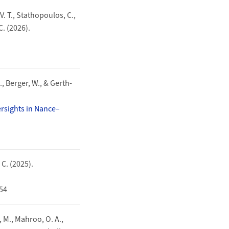
 V. T., Stathopoulos, C.,
 C. (2026).
., Berger, W., & Gerth-
ersights in Nance–
 C. (2025).
454
u, M., Mahroo, O. A.,