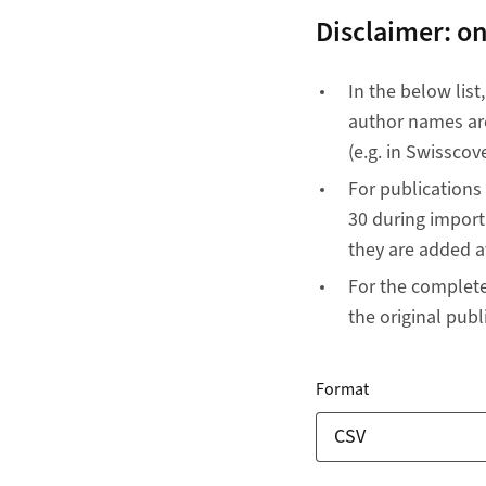
Disclaimer: on
In the below list
author names are
(e.g. in Swisscove
For publications
30 during import.
they are added at
For the complete 
the original pub
ZORA Publikationslis
für Download L
Format
Download-Optionen
Publikationen