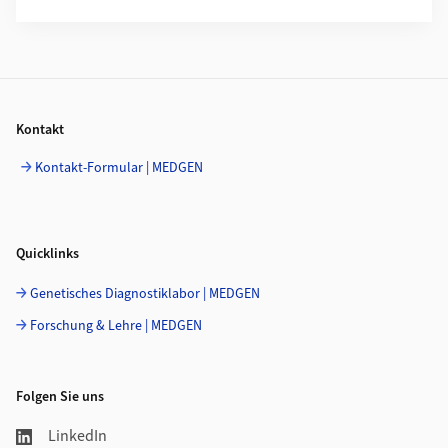
Footer
Kontakt
Kontakt-Formular | MEDGEN
Quicklinks
Genetisches Diagnostiklabor | MEDGEN
Forschung & Lehre | MEDGEN
Folgen Sie uns
LinkedIn