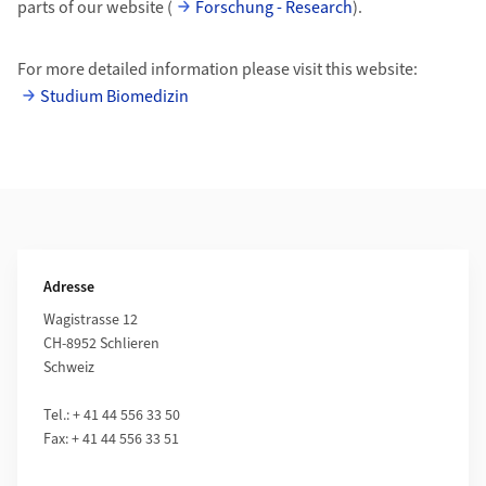
parts of our website (
Forschung - Research
).
For more detailed information please visit this website:
Studium Biomedizin
Weiterführende Informationen
Adresse
Wagistrasse 12
CH-8952 Schlieren
Schweiz
Tel.: + 41 44 556 33 50
Fax: + 41 44 556 33 51