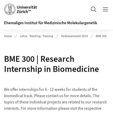
Header
Suche
Ehemaliges Institut für Medizinische Molekulargenetik
Home
Lehre - Teaching - Training
Herbstsemester 2019
BME 300
BME 300 | Research
Internship in Biomedicine
We offer internships for 6 - 12 weeks for students of the
biomedical track. Please contact us for more details. The
topics of these individual projects are related to our research
interests. For more information please visit the respective